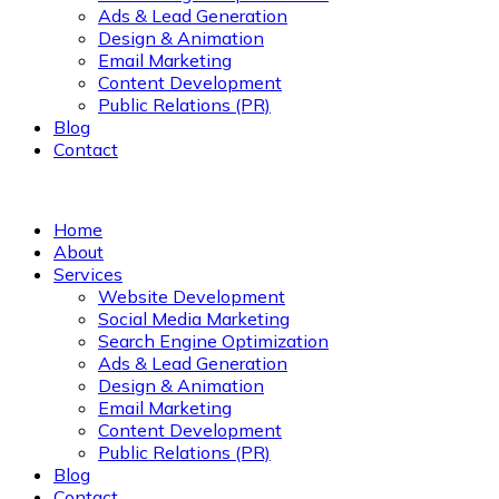
Ads & Lead Generation
Design & Animation
Email Marketing
Content Development
Public Relations (PR)
Blog
Contact
Home
About
Services
Website Development
Social Media Marketing
Search Engine Optimization
Ads & Lead Generation
Design & Animation
Email Marketing
Content Development
Public Relations (PR)
Blog
Contact