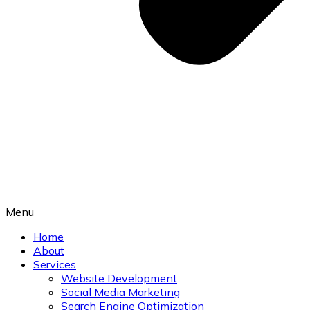
Menu
Home
About
Services
Website Development
Social Media Marketing
Search Engine Optimization