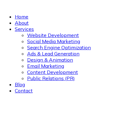
Home
About
Services
Website Development
Social Media Marketing
Search Engine Optimization
Ads & Lead Generation
Design & Animation
Email Marketing
Content Development
Public Relations (PR)
Blog
Contact